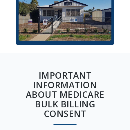
IMPORTANT
INFORMATION
ABOUT MEDICARE
BULK BILLING
CONSENT