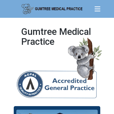
Gumtree Medical
Practice