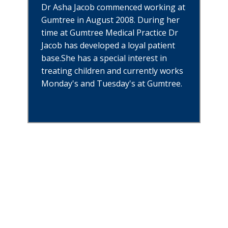
Dr Asha Jacob commenced working at
Gumtree in August 2008. During her
time at Gumtree Medical Practice Dr
Jacob has developed a loyal patient
base.She has a special interest in
treating children and currently works
Monday's and Tuesday's at Gumtree.