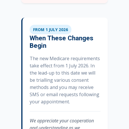
FROM 1 JULY 2026
When These Changes
Begin
The new Medicare requirements
take effect from 1 July 2026. In
the lead-up to this date we will
be trialling various consent
methods and you may receive
SMS or email requests following
your appointment.
We appreciate your cooperation
and understanding as we