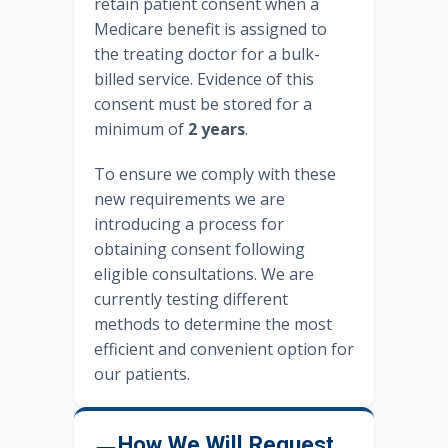
retain patient consent when a
Medicare benefit is assigned to
the treating doctor for a bulk-
billed service. Evidence of this
consent must be stored for a
minimum of
2 years
.
To ensure we comply with these
new requirements we are
introducing a process for
obtaining consent following
eligible consultations. We are
currently testing different
methods to determine the most
efficient and convenient option for
our patients.
How We Will Request