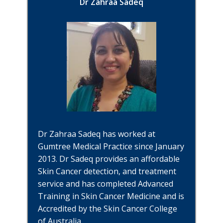
Dr Zahraa Sadeq
Dr Zahraa Sadeq has worked at
Gumtree Medical Practice since January
2013. Dr Sadeq provides an affordable
Skin Cancer detection, and treatment
service and has completed Advanced
Training in Skin Cancer Medicine and is
Accredited by the Skin Cancer College
of Australia.