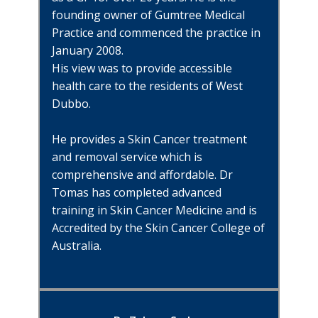
founding owner of Gumtree Medical
Practice and commenced the practice in
January 2008.
His view was to provide accessible
health care to the residents of West
Dubbo.
He provides a Skin Cancer treatment
and removal service which is
comprehensive and affordable. Dr
Tomas has completed advanced
training in Skin Cancer Medicine and is
Accredited by the Skin Cancer College of
Australia.