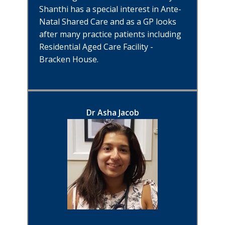
Shanthi has a special interest in Ante-
Natal Shared Care and as a GP looks
after many practice patients including
Residential Aged Care Facility -
Bracken House.
Dr Asha Jacob