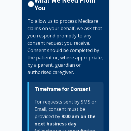
What We Need From
You
To allow us to process Medicare
claims on your behalf, we ask that
you respond promptly to any
consent request you receive.
Consent should be completed by
the patient or, where appropriate,
by a parent, guardian or
authorised caregiver.
Timeframe for Consent
For requests sent by SMS or
Email, consent must be
provided by
9:00 am on the
next business day