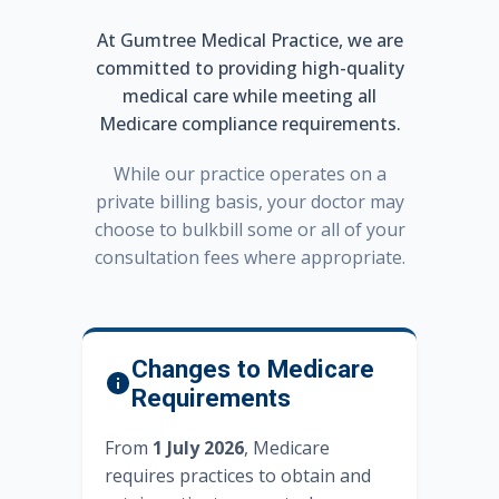
At Gumtree Medical Practice, we are
committed to providing high-quality
medical care while meeting all
Medicare compliance requirements.
While our practice operates on a
private billing basis, your doctor may
choose to bulkbill some or all of your
consultation fees where appropriate.
Changes to Medicare
Requirements
From
1 July 2026
, Medicare
requires practices to obtain and