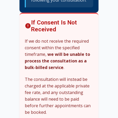
following your consultation.
If Consent Is Not
Received
If we do not receive the required
consent within the specified
timeframe,
we will be unable to
process the consultation as a
bulk-billed service
.
The consultation will instead be
charged at the applicable private
fee rate, and any outstanding
balance will need to be paid
before further appointments can
be booked.