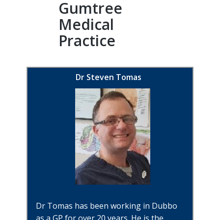
Gumtree
Medical
Practice
Dr Steven Tomas
Dr Tomas has been working in Dubbo
as a GP for over 20 years. He is the