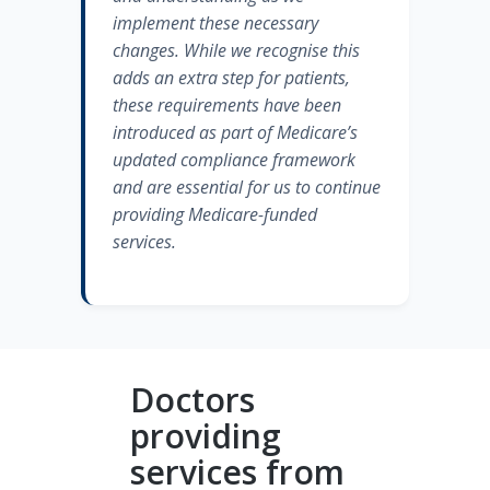
implement these necessary
changes. While we recognise this
adds an extra step for patients,
these requirements have been
introduced as part of Medicare’s
updated compliance framework
and are essential for us to continue
providing Medicare-funded
services.
Doctors
providing
services from