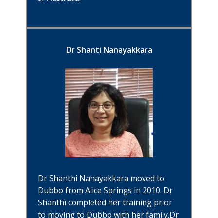
Dr Shanti Nanayakkara
Dr Shanthi Nanayakkara moved to
Dubbo from Alice Springs in 2010. Dr
Shanthi completed her training prio
r
to moving to Dubbo with her family.Dr