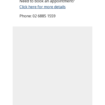
Need to book an appointment?
Click here for more details
Phone: 02 6885 1559