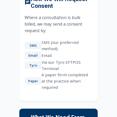
Consent
Where a consultation is bulk
billed, we may send a consent
request by:
SMS (our preferred
SMS
method)
Email
Email
Via our Tyro EFTPOS
Tyro
Terminal
A paper form completed
at the practice when
Paper
required