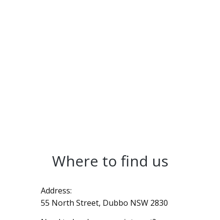
Where to find us
Address:
55 North Street, Dubbo NSW 2830