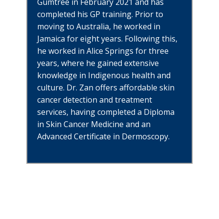
Gumtree in February 2021 and has
completed his GP training. Prior to
moving to Australia, he worked in
Jamaica for eight years. Following this,
he worked in Alice Springs for three
years, where he gained extensive
knowle
dge in Indigenous health and
culture. Dr. Zan offers affordable skin
cancer detection and treatment
services, having completed a Diploma
in Skin Cancer Medicine and an
Advanced Certificate in Dermoscopy.