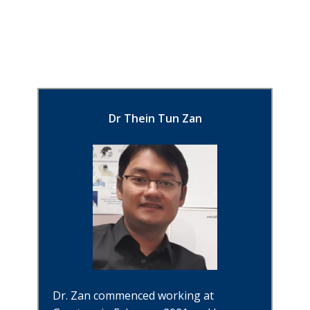
Dr Thein Tun Zan
Dr. Zan commenced working at